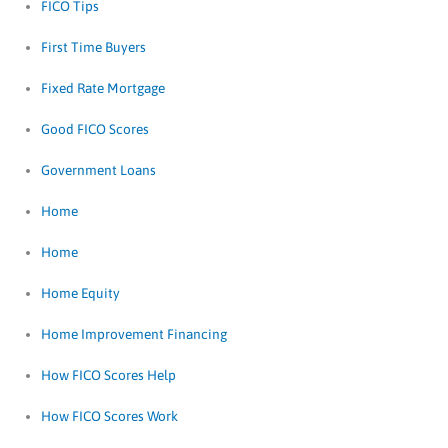
FICO Tips
First Time Buyers
Fixed Rate Mortgage
Good FICO Scores
Government Loans
Home
Home
Home Equity
Home Improvement Financing
How FICO Scores Help
How FICO Scores Work