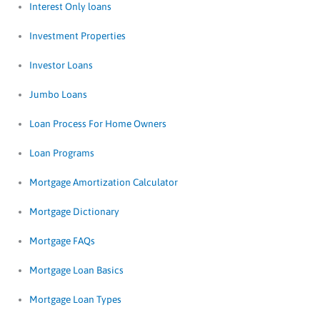
Interest Only loans
Investment Properties
Investor Loans
Jumbo Loans
Loan Process For Home Owners
Loan Programs
Mortgage Amortization Calculator
Mortgage Dictionary
Mortgage FAQs
Mortgage Loan Basics
Mortgage Loan Types