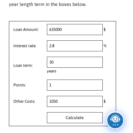
year length term in the boxes below.
Loan Amount:
$
Interest rate:
%
Loan term:
years
Points:
Other Costs:
$