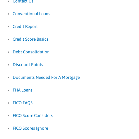
Contact Us
Conventional Loans
Credit Report
Credit Score Basics
Debt Consolidation
Discount Points
Documents Needed For A Mortgage
FHA Loans
FICO FAQS
FICO Score Considers
FICO Scores Ignore