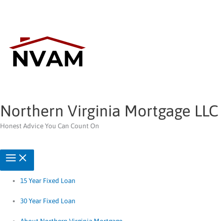
Skip
to
content
Northern Virginia Mortgage LLC
Honest Advice You Can Count On
15 Year Fixed Loan
30 Year Fixed Loan