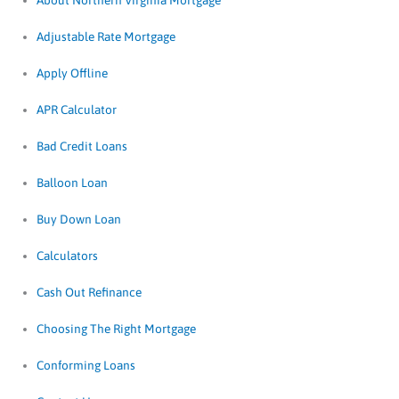
About Northern Virginia Mortgage
Adjustable Rate Mortgage
Apply Offline
APR Calculator
Bad Credit Loans
Balloon Loan
Buy Down Loan
Calculators
Cash Out Refinance
Choosing The Right Mortgage
Conforming Loans