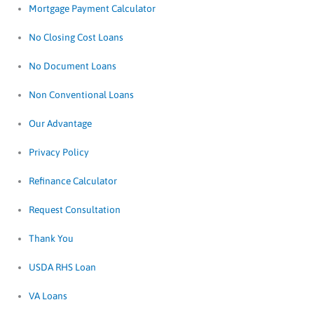
Mortgage Payment Calculator
No Closing Cost Loans
No Document Loans
Non Conventional Loans
Our Advantage
Privacy Policy
Refinance Calculator
Request Consultation
Thank You
USDA RHS Loan
VA Loans