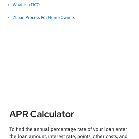
What is a FICO
ZLoan Process For Home Owners
APR Calculator
APR Calculator
To find the annual percentage rate of your loan enter
the loan amount, interest rate, points, other costs, and