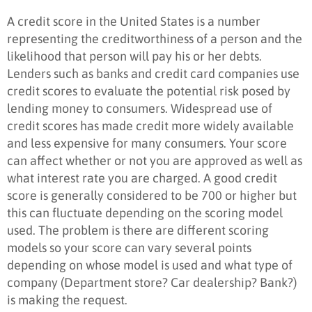
A credit score in the United States is a number
representing the creditworthiness of a person and the
likelihood that person will pay his or her debts.
Lenders such as banks and credit card companies use
credit scores to evaluate the potential risk posed by
lending money to consumers. Widespread use of
credit scores has made credit more widely available
and less expensive for many consumers. Your score
can affect whether or not you are approved as well as
what interest rate you are charged. A good credit
score is generally considered to be 700 or higher but
this can fluctuate depending on the scoring model
used. The problem is there are different scoring
models so your score can vary several points
depending on whose model is used and what type of
company (Department store? Car dealership? Bank?)
is making the request.