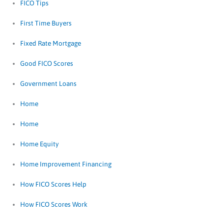
FICO Tips
First Time Buyers
Fixed Rate Mortgage
Good FICO Scores
Government Loans
Home
Home
Home Equity
Home Improvement Financing
How FICO Scores Help
How FICO Scores Work