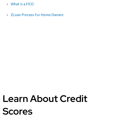
What is a FICO
ZLoan Process For Home Owners
Learn About
Credit Scores
Learn About Credit
Scores