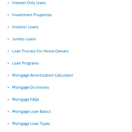
Interest Only loans
Investment Properties
Investor Loans
Jumbo Loans
Loan Process For Home Owners
Loan Programs
Mortgage Amortization Calculator
Mortgage Dictionary
Mortgage FAQs
Mortgage Loan Basics
Mortgage Loan Types