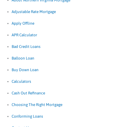
About Northern Virginia Mortgage
Adjustable Rate Mortgage
Apply Offline
APR Calculator
Bad Credit Loans
Balloon Loan
Buy Down Loan
Calculators
Cash Out Refinance
Choosing The Right Mortgage
Conforming Loans