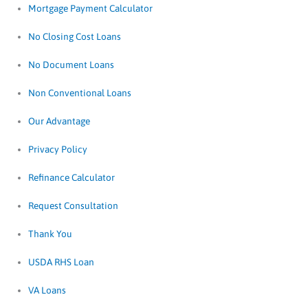
Mortgage Payment Calculator
No Closing Cost Loans
No Document Loans
Non Conventional Loans
Our Advantage
Privacy Policy
Refinance Calculator
Request Consultation
Thank You
USDA RHS Loan
VA Loans