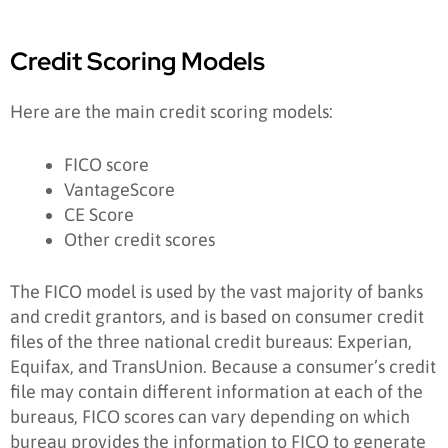
Credit Scoring Models
Here are the main credit scoring models:
FICO score
VantageScore
CE Score
Other credit scores
The FICO model is used by the vast majority of banks
and credit grantors, and is based on consumer credit
files of the three national credit bureaus: Experian,
Equifax, and TransUnion. Because a consumer’s credit
file may contain different information at each of the
bureaus, FICO scores can vary depending on which
bureau provides the information to FICO to generate