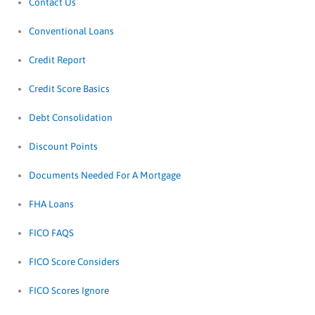
Contact Us
Conventional Loans
Credit Report
Credit Score Basics
Debt Consolidation
Discount Points
Documents Needed For A Mortgage
FHA Loans
FICO FAQS
FICO Score Considers
FICO Scores Ignore