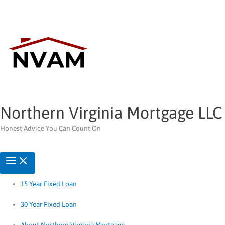
Skip
to
content
Northern Virginia Mortgage LLC
Honest Advice You Can Count On
15 Year Fixed Loan
30 Year Fixed Loan