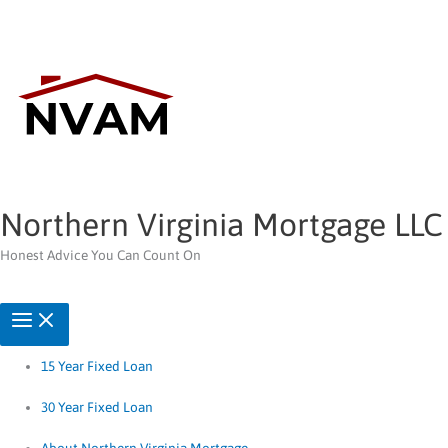
Skip
to
content
Northern Virginia Mortgage LLC
Honest Advice You Can Count On
15 Year Fixed Loan
30 Year Fixed Loan