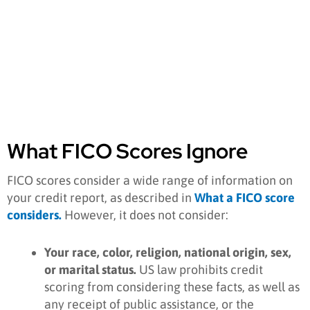
What FICO Scores Ignore
FICO scores consider a wide range of information on
your credit report, as described in
W
hat a FICO score
considers.
However, it does not consider:
Your race, color, religion, national origin, sex,
or marital status.
US law prohibits credit
scoring from considering these facts, as well as
any receipt of public assistance, or the