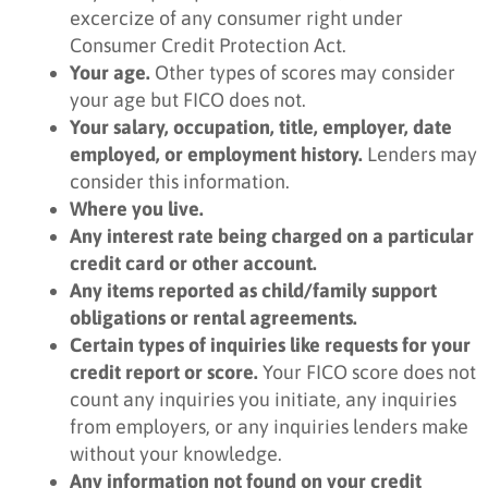
excercize of any consumer right under
Consumer Credit Protection Act.
Your age.
Other types of scores may consider
your age but FICO does not.
Your salary, occupation, title, employer, date
employed, or employment history.
Lenders may
consider this information.
Where you live.
Any interest rate being charged on a particular
credit card or other account.
Any items reported as child/family support
obligations or rental agreements.
Certain types of inquiries like requests for your
credit report or score.
Your FICO score does not
count any inquiries you initiate, any inquiries
from employers, or any inquiries lenders make
without your knowledge.
Any information not found on your credit