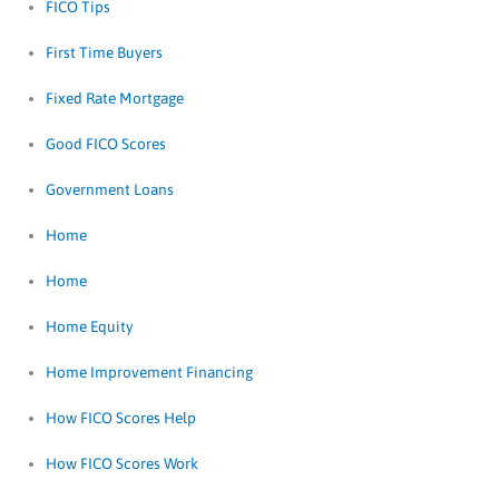
FICO Tips
First Time Buyers
Fixed Rate Mortgage
Good FICO Scores
Government Loans
Home
Home
Home Equity
Home Improvement Financing
How FICO Scores Help
How FICO Scores Work