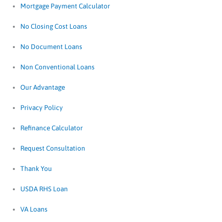
Mortgage Payment Calculator
No Closing Cost Loans
No Document Loans
Non Conventional Loans
Our Advantage
Privacy Policy
Refinance Calculator
Request Consultation
Thank You
USDA RHS Loan
VA Loans