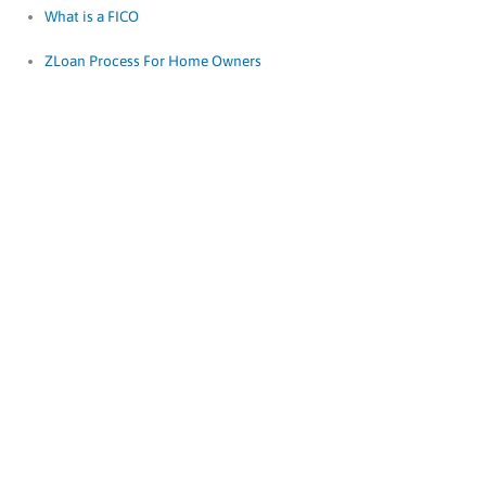
What is a FICO
ZLoan Process For Home Owners
FICO Scores
Ignore