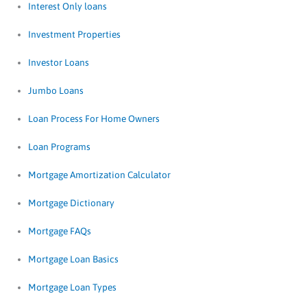
Interest Only loans
Investment Properties
Investor Loans
Jumbo Loans
Loan Process For Home Owners
Loan Programs
Mortgage Amortization Calculator
Mortgage Dictionary
Mortgage FAQs
Mortgage Loan Basics
Mortgage Loan Types