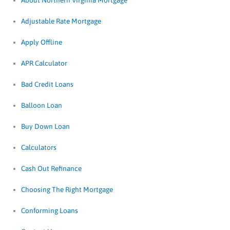
About Northern Virginia Mortgage
Adjustable Rate Mortgage
Apply Offline
APR Calculator
Bad Credit Loans
Balloon Loan
Buy Down Loan
Calculators
Cash Out Refinance
Choosing The Right Mortgage
Conforming Loans