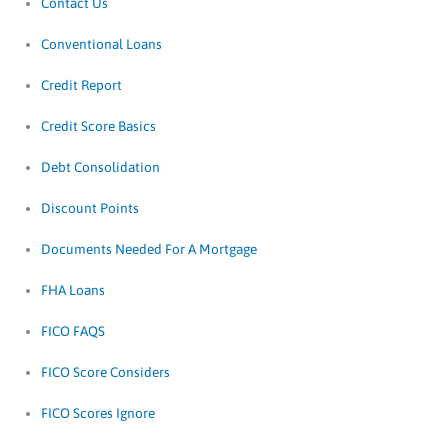
Contact Us
Conventional Loans
Credit Report
Credit Score Basics
Debt Consolidation
Discount Points
Documents Needed For A Mortgage
FHA Loans
FICO FAQS
FICO Score Considers
FICO Scores Ignore