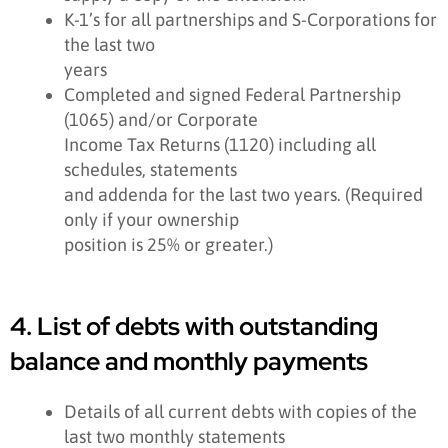
K-1’s for all partnerships and S-Corporations for
the last two
years
Completed and signed Federal Partnership
(1065) and/or Corporate
Income Tax Returns (1120) including all
schedules, statements
and addenda for the last two years. (Required
only if your ownership
position is 25% or greater.)
4. List of debts with outstanding
balance and monthly payments
Details of all current debts with copies of the
last two monthly statements