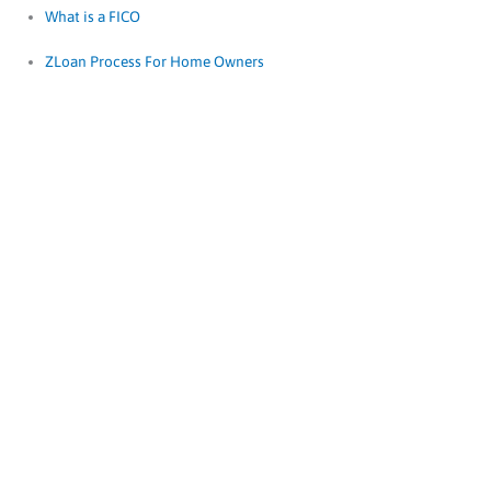
What is a FICO
ZLoan Process For Home Owners
Documents
Needed For A