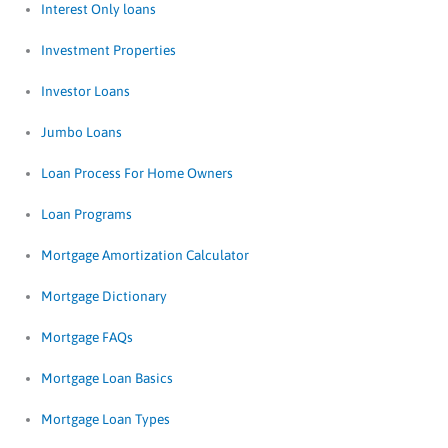
Interest Only loans
Investment Properties
Investor Loans
Jumbo Loans
Loan Process For Home Owners
Loan Programs
Mortgage Amortization Calculator
Mortgage Dictionary
Mortgage FAQs
Mortgage Loan Basics
Mortgage Loan Types