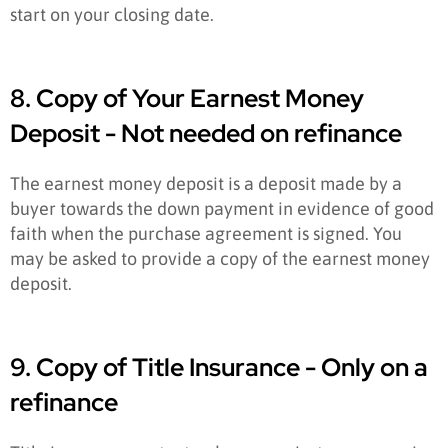
start on your closing date.
8. Copy of Your Earnest Money
Deposit - Not needed on refinance
The earnest money deposit is a deposit made by a
buyer towards the down payment in evidence of good
faith when the purchase agreement is signed. You
may be asked to provide a copy of the earnest money
deposit.
9. Copy of Title Insurance - Only on a
refinance