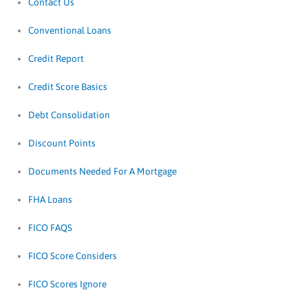
Contact Us
Conventional Loans
Credit Report
Credit Score Basics
Debt Consolidation
Discount Points
Documents Needed For A Mortgage
FHA Loans
FICO FAQS
FICO Score Considers
FICO Scores Ignore