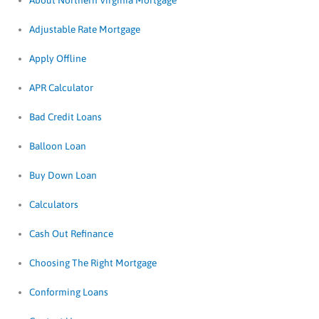
About Northern Virginia Mortgage
Adjustable Rate Mortgage
Apply Offline
APR Calculator
Bad Credit Loans
Balloon Loan
Buy Down Loan
Calculators
Cash Out Refinance
Choosing The Right Mortgage
Conforming Loans