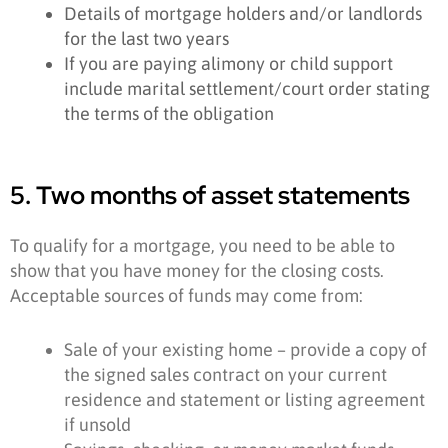
Details of mortgage holders and/or landlords
for the last two years
If you are paying alimony or child support
include marital settlement/court order stating
the terms of the obligation
5. Two months of asset statements
To qualify for a mortgage, you need to be able to
show that you have money for the closing costs.
Acceptable sources of funds may come from:
Sale of your existing home – provide a copy of
the signed sales contract on your current
residence and statement or listing agreement
if unsold