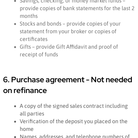
Savings, checking, or money market funds –
provide copies of bank statements for the last 2
months
Stocks and bonds – provide copies of your
statement from your broker or copies of
certificates
Gifts – provide Gift Affidavit and proof of
receipt of funds
6. Purchase agreement - Not needed
on refinance
A copy of the signed sales contract including
all parties
Verification of the deposit you placed on the
home
Names, addresses, and telephone numbers of