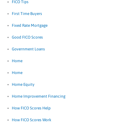
FICO Tips
First Time Buyers
Fixed Rate Mortgage
Good FICO Scores
Government Loans
Home
Home
Home Equity
Home Improvement Financing
How FICO Scores Help
How FICO Scores Work