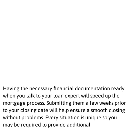
Mortgage
Having the necessary financial documentation ready
when you talk to your loan expert will speed up the
mortgage process. Submitting them a few weeks prior
to your closing date will help ensure a smooth closing
without problems. Every situation is unique so you
may be required to provide additional