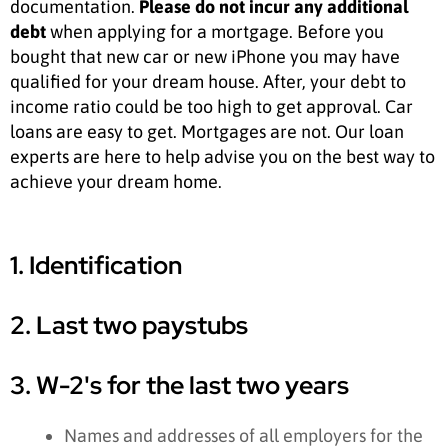
documentation.
Please do not incur any additional
debt
when applying for a mortgage. Before you
bought that new car or new iPhone you may have
qualified for your dream house. After, your debt to
income ratio could be too high to get approval. Car
loans are easy to get. Mortgages are not. Our loan
experts are here to help advise you on the best way to
achieve your dream home.
1. Identification
2. Last two paystubs
3. W-2's for the last two years
Names and addresses of all employers for the