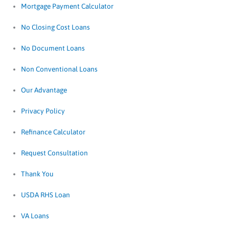
Mortgage Payment Calculator
No Closing Cost Loans
No Document Loans
Non Conventional Loans
Our Advantage
Privacy Policy
Refinance Calculator
Request Consultation
Thank You
USDA RHS Loan
VA Loans