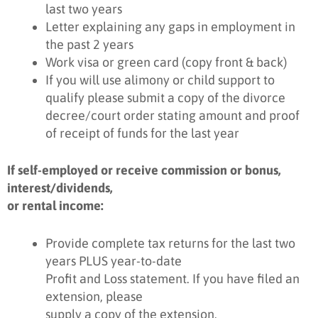
last two years
Letter explaining any gaps in employment in
the past 2 years
Work visa or green card (copy front & back)
If you will use alimony or child support to
qualify please submit a copy of the divorce
decree/court order stating amount and proof
of receipt of funds for the last year
If self-employed or receive commission or bonus,
interest/dividends,
or rental income:
Provide complete tax returns for the last two
years PLUS year-to-date
Profit and Loss statement. If you have filed an
extension, please
supply a copy of the extension.