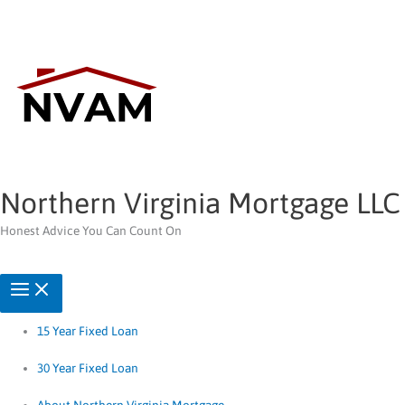
Skip
to
content
Northern Virginia Mortgage LLC
Honest Advice You Can Count On
15 Year Fixed Loan
30 Year Fixed Loan