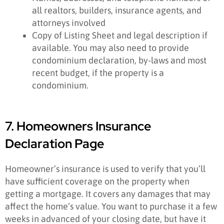
all realtors, builders, insurance agents, and
attorneys involved
Copy of Listing Sheet and legal description if
available. You may also need to provide
condominium declaration, by-laws and most
recent budget, if the property is a
condominium.
7. Homeowners Insurance
Declaration Page
Homeowner’s insurance is used to verify that you’ll
have sufficient coverage on the property when
getting a mortgage. It covers any damages that may
affect the home’s value. You want to purchase it a few
weeks in advanced of your closing date, but have it